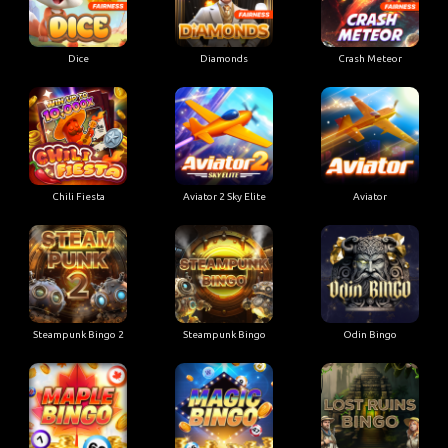
Dice
Diamonds
Crash Meteor
Chili Fiesta
Aviator 2 Sky Elite
Aviator
Steampunk Bingo 2
Steampunk Bingo
Odin Bingo