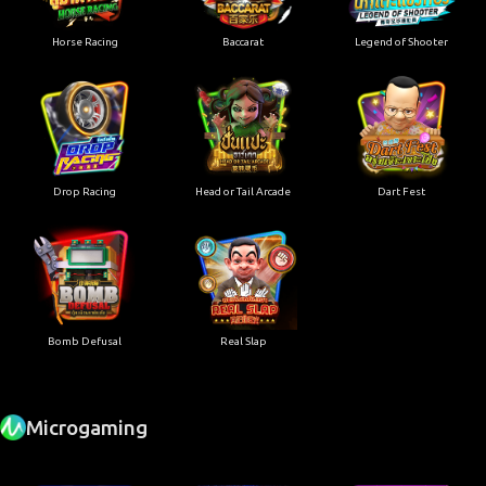
Horse Racing
Baccarat
Legend of Shooter
Drop Racing
Head or Tail Arcade
Dart Fest
Bomb Defusal
Real Slap
Microgaming