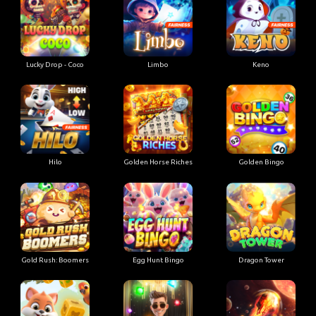
Lucky Drop - Coco
Limbo
Keno
Hilo
Golden Horse Riches
Golden Bingo
Gold Rush: Boomers
Egg Hunt Bingo
Dragon Tower