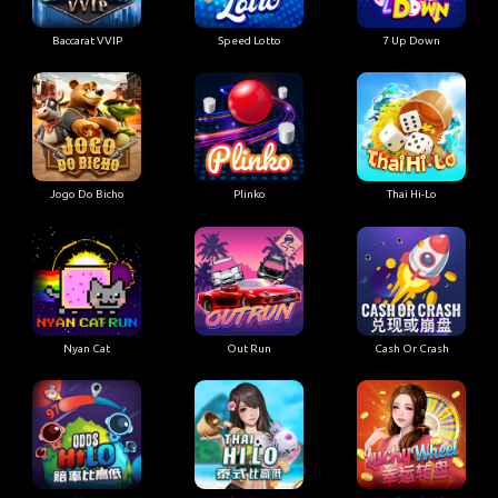
Baccarat VVIP
Speed Lotto
7 Up Down
Jogo Do Bicho
Plinko
Thai Hi-Lo
Nyan Cat
Out Run
Cash Or Crash