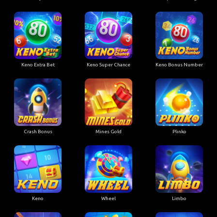
Keno Extra Bet
Keno Super Chance
Keno Bonus Number
Crash Bonus
Mines Gold
Plinko
Keno
Wheel
Limbo