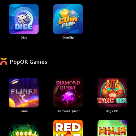
Dice
Coinflip
PopOK Games
Plinko
Diamond Quest
Magic Idol