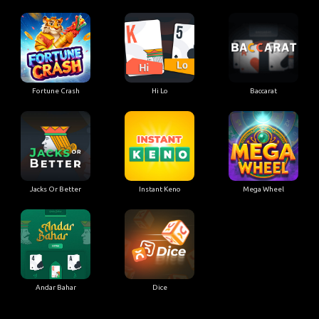
Fortune Crash
Hi Lo
Baccarat
Jacks Or Better
Instant Keno
Mega Wheel
Andar Bahar
Dice