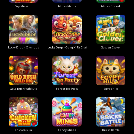
Sky Mission
Mines Maple
Mines Cricket
Lucky Drop - Olympus
Lucky Drop - Gong Xi Fa Chai
Golden Clover
Gold Rush: Wild Dig
Forest Tea Party
Egypt Hilo
Chicken Run
Candy Mines
Bricks Battle