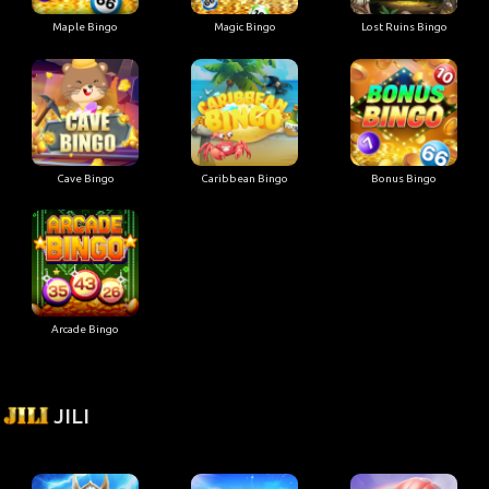
Maple Bingo
Magic Bingo
Lost Ruins Bingo
Cave Bingo
Caribbean Bingo
Bonus Bingo
Arcade Bingo
JILI