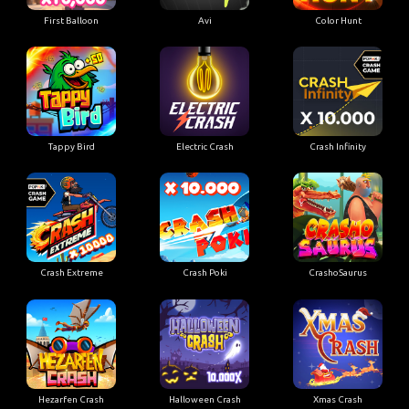
First Balloon
Avi
Color Hunt
Tappy Bird
Electric Crash
Crash Infinity
Crash Extreme
Crash Poki
CrashoSaurus
Hezarfen Crash
Halloween Crash
Xmas Crash