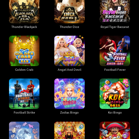
Thunder Blackjack
Thunder Dice
Royal Tiger Baccarat
Golden Crab
Angel And Devil
Football Fever
Football Strike
Zodiac Bingo
Koi Bingo