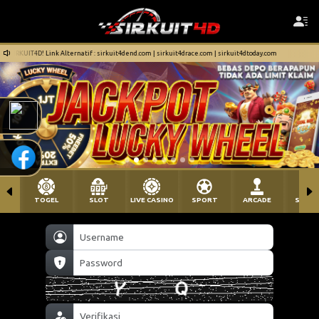
4dend.com | sirkuit4drace.com | sirkuit4dtoday.com
Selamat Datang di Situs SIRKUIT4D! 
TOGEL
SLOT
LIVE CASINO
SPORT
ARCADE
SABU