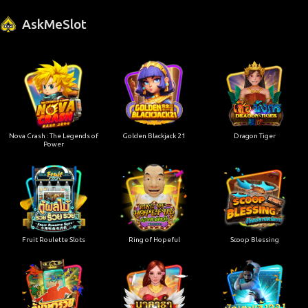
AskMeSlot
Nova Crash : The Legends of
Golden Blackjack 21
Dragon Tiger
Power
Fruit Roulette Slots
Ring of Hopeful
Scoop Blessing