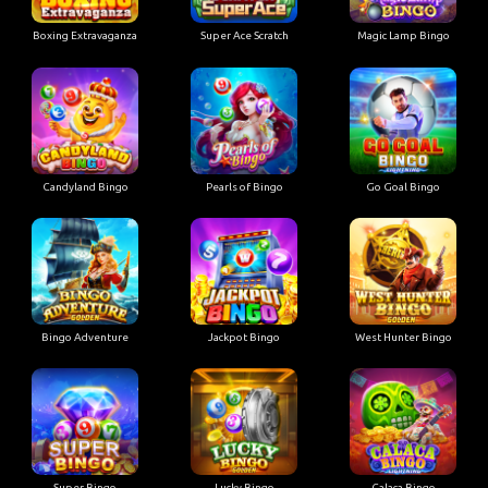
Boxing Extravaganza
Super Ace Scratch
Magic Lamp Bingo
Candyland Bingo
Pearls of Bingo
Go Goal Bingo
Bingo Adventure
Jackpot Bingo
West Hunter Bingo
Super Bingo
Lucky Bingo
Calaca Bingo