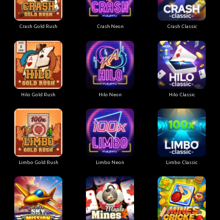
Crash Gold Rush
Crash Neon
Crash Classic
Hilo Gold Rush
Hilo Neon
Hilo Classic
Limbo Gold Rush
Limbo Neon
Limbo Classic