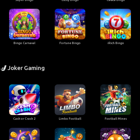
Bingo Carnaval
Fortune Bingo
iRich Bingo
Joker Gaming
Cash or Crash 2
Limbo Football
Football Mines