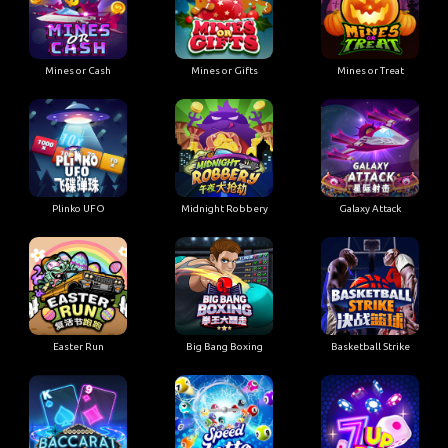
Mines or Cash
Mines or Gifts
Mines or Treat
Plinko UFO
Midnight Robbery
Galaxy Attack
Easter Run
Big Bang Boxing
Basketball Strike