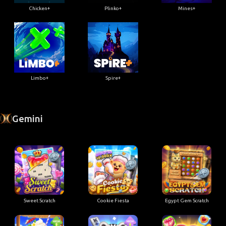
Chicken+
Plinko+
Mines+
Limbo+
Spire+
Gemini
Sweet Scratch
Cookie Fiesta
Egypt Gem Scratch