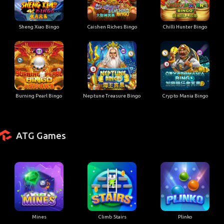
Sheng Xiao Bingo
Caishen Riches Bingo
Chilli Hunter Bingo
Burning Pearl Bingo
Neptune Treasure Bingo
Crypto Mania Bingo
ATG Games
Mines
Climb Stairs
Plinko