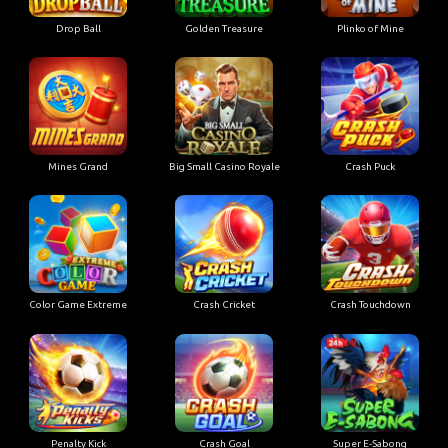
Drop Ball
Golden Treasure
Plinko of Mine
Mines Grand
Big Small Casino Royale
Crash Puck
Color Game Extreme
Crash Cricket
Crash Touchdown
Penalty Kick
Crash Goal
Super E-Sabong