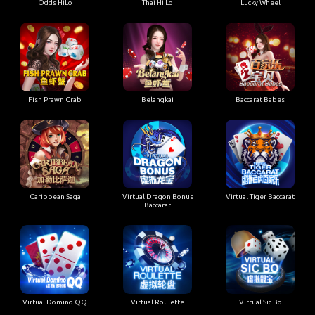
Odds HiLo
Thai Hi Lo
Lucky Wheel
Fish Prawn Crab
Belangkai
Baccarat Babes
Caribbean Saga
Virtual Dragon Bonus
Virtual Tiger Baccarat
Baccarat
Virtual Domino QQ
Virtual Roulette
Virtual Sic Bo