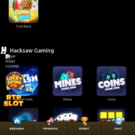
Fruit Blast
Hacksaw Gaming
Speed Crash
Mines
Coins
BERANDA
PROMOSI
EVENT
CHAT