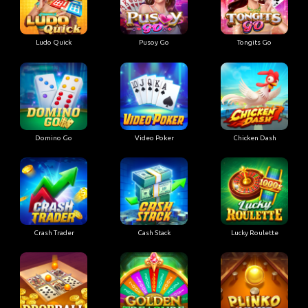
Ludo Quick
Pusoy Go
Tongits Go
Domino Go
Video Poker
Chicken Dash
Crash Trader
Cash Stack
Lucky Roulette