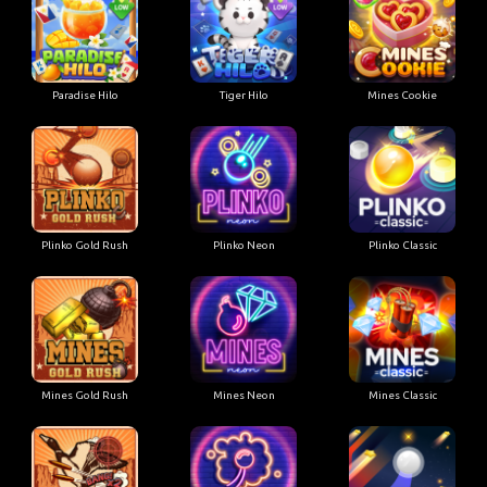
Paradise Hilo
Tiger Hilo
Mines Cookie
Plinko Gold Rush
Plinko Neon
Plinko Classic
Mines Gold Rush
Mines Neon
Mines Classic