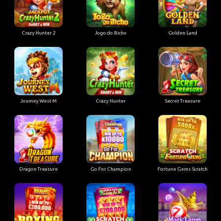
Crazy Hunter 2
Jogo do Bicho
Golden Land
Joumey West M
Crazy Hunter
Secret Treasure
Dragon Treasure
Go For Champion
Fortune Gems Scratch