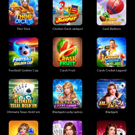
Thor Dice
Chicken Dash Jackpot
Cash Balloon
Football Golden Cup
Crash Fruit
Crash Cricket Legend
Ultimate Texas Hold'em
Blackjack Lucky Ladies
Blackjack