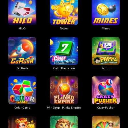
HILO
Tower
Mines
Go Rush
Color Prediction
Pappu
Color Game
Win Drop - Plinko Empire
Crazy Pusher