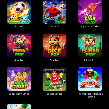
StrikerX
SoccerX
FlyX Cash Turbo
Mine Pop
Dice Pop
Plinko Pop
Leprechaun Strike
Soccer Striker
The Incredible Balloon
Machine