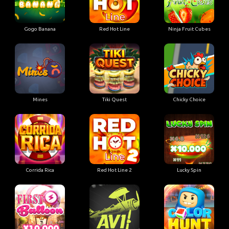
Gogo Banana
Red Hot Line
Ninja Fruit Cubes
Mines
Tiki Quest
Chicky Choice
Corrida Rica
Red Hot Line 2
Lucky Spin