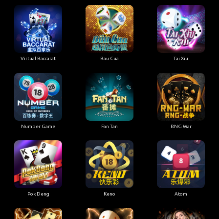
Virtual Baccarat
Bau Cua
Tai Xiu
Number Game
Fan Tan
RNG War
Pok Deng
Keno
Atom