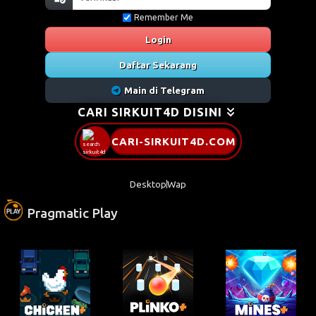
Remember Me
Login
Daftar Sekarang
Main di Telegram
CARI SIRKUIT4D DISINI
C
A
R
I
-
S
I
R
K
U
I
T
4
D
.
COM
Desktop
Wap
Pragmatic Play