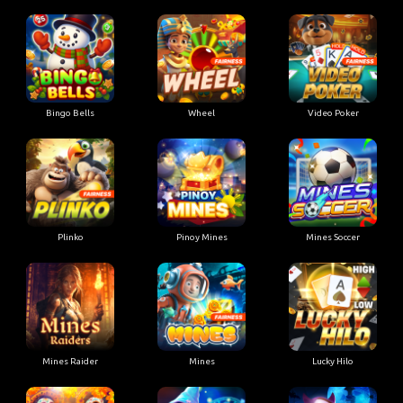
Bingo Bells
Wheel
Video Poker
Plinko
Pinoy Mines
Mines Soccer
Mines Raider
Mines
Lucky Hilo