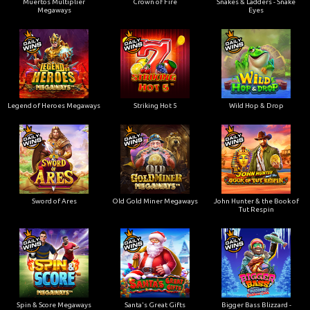
Muertos Multiplier
Crown of Fire
Snakes & Ladders - Snake
Megaways
Eyes
Legend of Heroes Megaways
Striking Hot 5
Wild Hop & Drop
Sword of Ares
Old Gold Miner Megaways
John Hunter & the Book of
Tut Respin
Spin & Score Megaways
Santa's Great Gifts
Bigger Bass Blizzard -