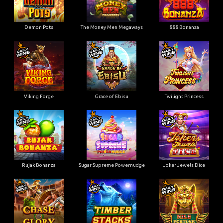
Demon Pots
The Money Men Megaways
888 Bonanza
Viking Forge
Grace of Ebisu
Twilight Princess
Rujak Bonanza
Sugar Supreme Powernudge
Joker Jewels Dice