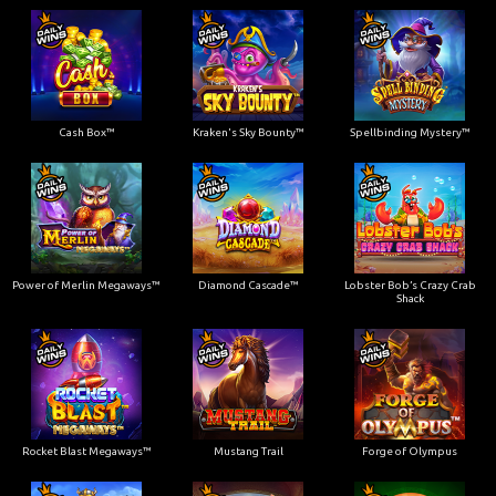
Cash Box™
Kraken's Sky Bounty™
Spellbinding Mystery™
Power of Merlin Megaways™
Diamond Cascade™
Lobster Bob’s Crazy Crab
Shack
Rocket Blast Megaways™
Mustang Trail
Forge of Olympus