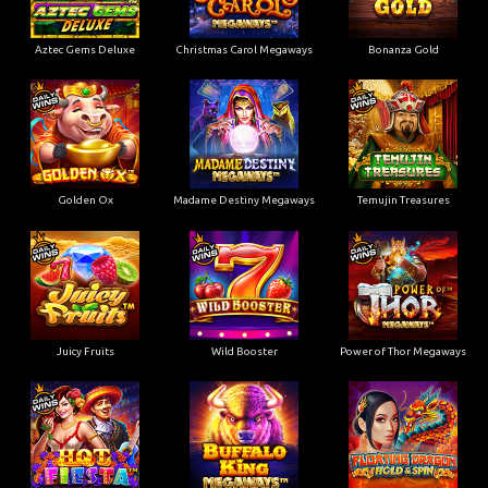
Aztec Gems Deluxe
Christmas Carol Megaways
Bonanza Gold
Golden Ox
Madame Destiny Megaways
Temujin Treasures
Juicy Fruits
Wild Booster
Power of Thor Megaways