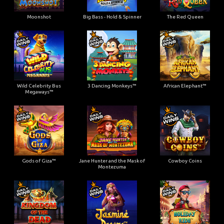
Moonshot
Big Bass - Hold & Spinner
The Red Queen
Wild Celebrity Bus
3 Dancing Monkeys™
African Elephant™
Megaways™
Gods of Giza™
Jane Hunter and the Mask of
Cowboy Coins
Montezuma