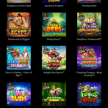
Kingdom of the Dead
Jasmine Dreams
Holiday Ride
Diamonds of Egypt
Sticky Bees™
Excalibur Unleashed™
Zeus vs Hades - Gods of
Knight Hot Spotz™
Floating Dragon - Boat
War™
Festival™