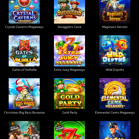
Crystal Caverns Megaways
Smugglers Cove
Magicians Secrets
Gates of Valhalla
Extra Juicy Megaways
Wild Depths
Christmas Big Bass Bonanza
Gold Party
Elemental Gems Megaways