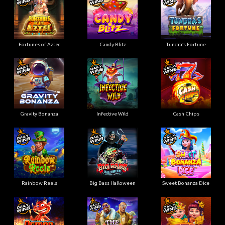
Fortunes of Aztec
Candy Blitz
Tundra’s Fortune
Gravity Bonanza
Infective Wild
Cash Chips
Rainbow Reels
Big Bass Halloween
Sweet Bonanza Dice