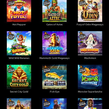
Hot Pepper
Gates of Aztec
Fury of Odin Megaways
Wild Wild Bananas
Mammoth Gold Megaways
Mochimon
Secret City Gold
Fish Eye
Monster Superlanche