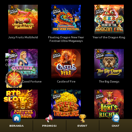
Juicy Fruits Multihold
Floating Dragon New Year
Year of the Dragon King
Festival Ultra Megaways
Good Luck & Good Fortune
Castle of Fire
The Big Dawgs
Fortune Dragon
Trees of Treasure
Loki’s Riches
BERANDA
PROMOSI
EVENT
CHAT