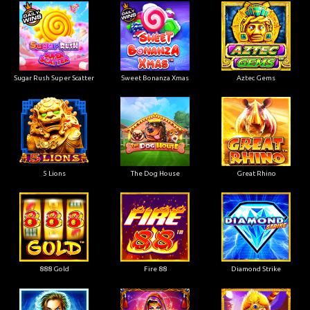
Sugar Rush Super Scatter
Sweet Bonanza Xmas
Aztec Gems
5 Lions
The Dog House
Great Rhino
888 Gold
Fire 88
Diamond Strike