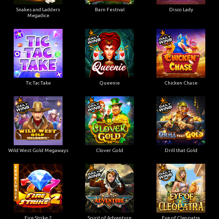
Snakes and Ladders
Barn Festival
Disco Lady
Megadice
Tic Tac Take
Queenie
Chicken Chase
Wild West Gold Megaways
Clover Gold
Drill that Gold
Fire Strike 2
Spirit of Adventure
Eye of Cleopatra