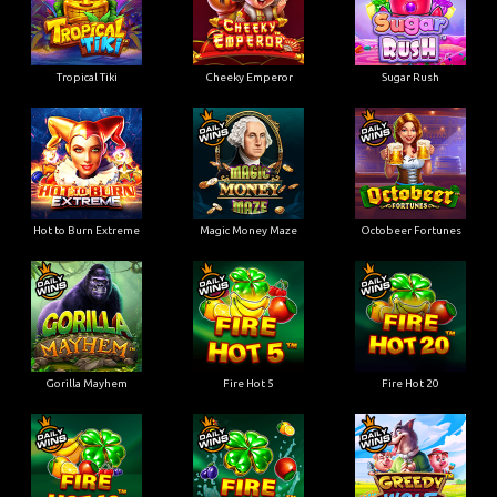
Tropical Tiki
Cheeky Emperor
Sugar Rush
Hot to Burn Extreme
Magic Money Maze
Octobeer Fortunes
Gorilla Mayhem
Fire Hot 5
Fire Hot 20