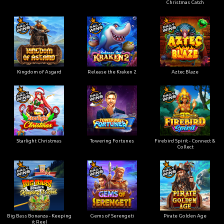
Christmas Catch
Kingdom of Asgard
Release the Kraken 2
Aztec Blaze
Starlight Christmas
Towering Fortunes
Firebird Spirit - Connect &
Collect
Big Bass Bonanza - Keeping
Gems of Serengeti
Pirate Golden Age
it Reel