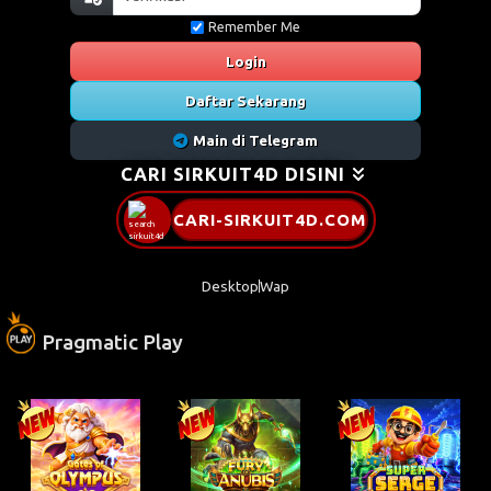
Remember Me
Login
Daftar Sekarang
Main di Telegram
CARI SIRKUIT4D DISINI
C
A
R
I
-
S
I
R
K
U
I
T
4
D
.
COM
Desktop
Wap
Pragmatic Play