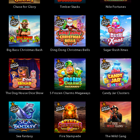
Chase for Glory
Timber Stacks
Nile Fortunes
Big Bass Christmas Bash
Ding Dong Christmas Bells
Sugar Rush Xmas
The Dog House Dice Show
5 Frozen Charms Megaways
Candy Jar Clusters
Sea Fantasy
Fire Stampede
The Wild Gang