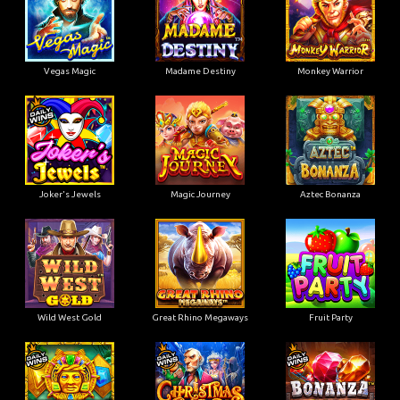
Vegas Magic
Madame Destiny
Monkey Warrior
Joker's Jewels
Magic Journey
Aztec Bonanza
Wild West Gold
Great Rhino Megaways
Fruit Party