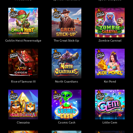
Goblin Heist Powernudge
The Great Stick-Up
Zombie Carnival
Rise of Samurai III
North Guardians
Koi Pond
Cleocatra
Cosmic Cash
Little Gem