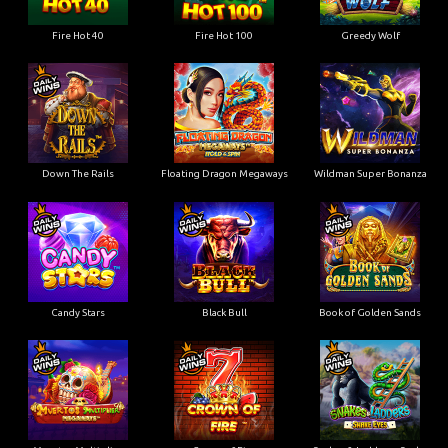
Fire Hot 40
Fire Hot 100
Greedy Wolf
Down The Rails
Floating Dragon Megaways
Wildman Super Bonanza
Candy Stars
Black Bull
Book of Golden Sands