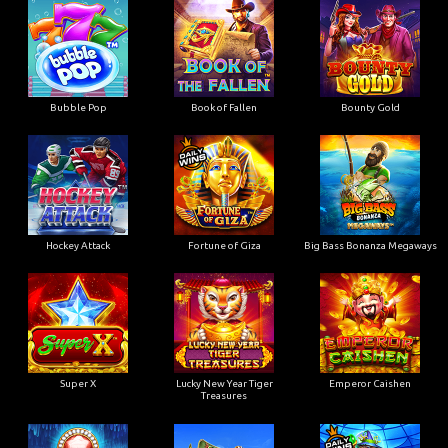
Bubble Pop
Book of Fallen
Bounty Gold
Hockey Attack
Fortune of Giza
Big Bass Bonanza Megaways
Super X
Lucky New Year Tiger
Emperor Caishen
Treasures