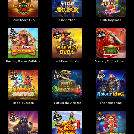
Gatot Kaca's Fury
Fire Archer
Club Tropicana
The Dog House Multihold
Wild West Duels
Mystery Of The Orient
Rabbit Garden
Fruits of the Amazon
The Knight King