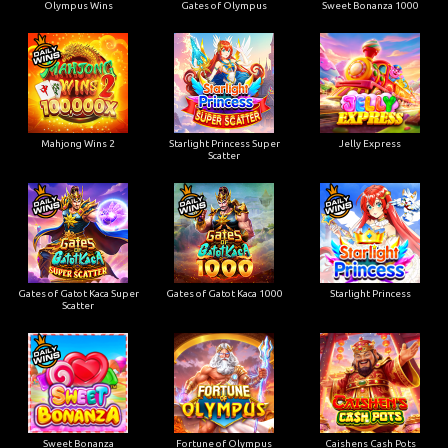
Olympus Wins
Gates of Olympus
Sweet Bonanza 1000
Mahjong Wins 2
Starlight Princess Super
Jelly Express
Scatter
Gates of Gatot Kaca Super
Gates of Gatot Kaca 1000
Starlight Princess
Scatter
Sweet Bonanza
Fortune of Olympus
Caishens Cash Pots