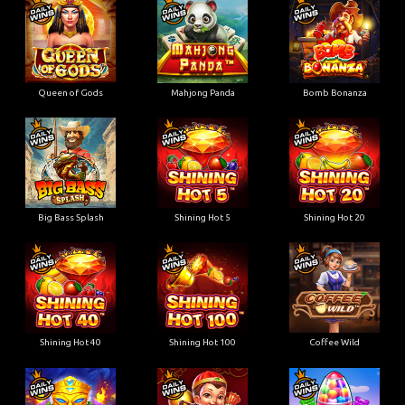
Queen of Gods
Mahjong Panda
Bomb Bonanza
Big Bass Splash
Shining Hot 5
Shining Hot 20
Shining Hot 40
Shining Hot 100
Coffee Wild