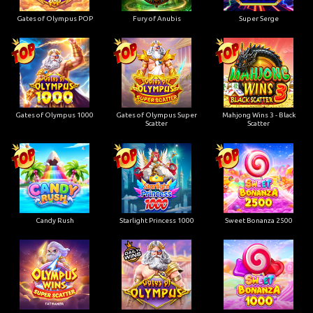
Gates of Olympus POP
Fury of Anubis
Super Serge
Gates of Olympus 1000
Gates of Olympus Super
Mahjong Wins 3 - Black
Scatter
Scatter
Candy Rush
Starlight Princess 1000
Sweet Bonanza 2500