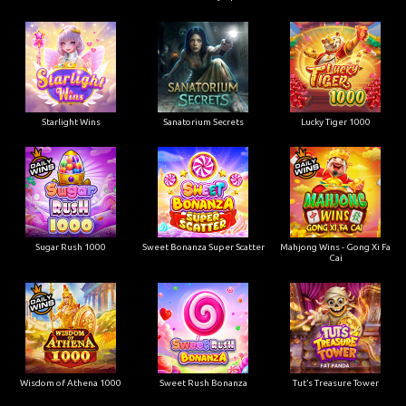
Starlight Wins
Sanatorium Secrets
Lucky Tiger 1000
Sugar Rush 1000
Sweet Bonanza Super Scatter
Mahjong Wins - Gong Xi Fa
Cai
Wisdom of Athena 1000
Sweet Rush Bonanza
Tut’s Treasure Tower