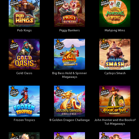
Pub Kings
Piggy Bankers
Mahjong Wins
Gold Oasis
Big Bass Hold & Spinner
Cyclops Smash
Megaways
Frozen Tropics
8 Golden Dragon Challenge
John Hunter and the Book of
Tut Megaways