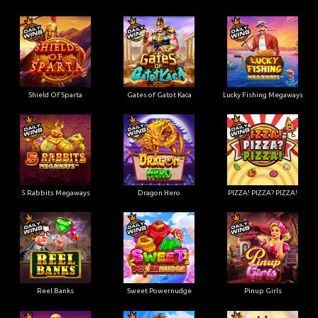
Shield Of Sparta
Gates of Gatot Kaca
Lucky Fishing Megaways
5 Rabbits Megaways
Dragon Hero
PIZZA! PIZZA? PIZZA!
Reel Banks
Sweet Powernudge
Pinup Girls