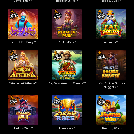
Jewel Rush™
Robber Strike™
Frogs & Bugs™
Lamp Of Infinity™
Pirates Pub™
Fat Panda™
Wisdom of Athena™
Big Bass Amazon Xtreme™
Heist for the Golden
Nuggets™
Hellvis Wild™
Joker Race™
3 Buzzing Wilds