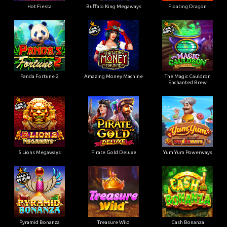
Hot Fiesta
Buffalo King Megaways
Floating Dragon
Panda Fortune 2
Amazing Money Machine
The Magic Cauldron
Enchanted Brew
5 Lions Megaways
Pirate Gold Deluxe
Yum Yum Powerways
Pyramid Bonanza
Treasure Wild
Cash Bonanza