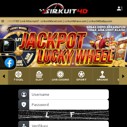
dend.com | sirkuit4drace.com | sirkuit4dtoday.com
Selamat Datang di Situs SIRKUIT4D! L
TOGEL
SLOT
LIVE CASINO
SPORT
ARCADE
SABU