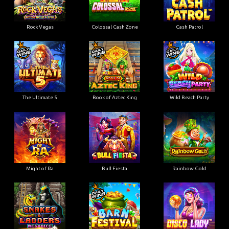
Rock Vegas
Colossal Cash Zone
Cash Patrol
The Ultimate 5
Book of Aztec King
Wild Beach Party
Might of Ra
Bull Fiesta
Rainbow Gold