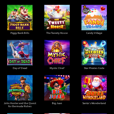
Piggy Bank Bills
The Tweety House
Candy Village
Day of Dead
Mystic Chief
Star Pirates Code
John Hunter and the Quest
Big Juan
Santa's Wonderland
for Bermuda Riches