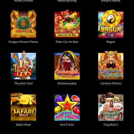
Roma Deluxe
Mahjong King
Respin Mania
Dragon Power Flame
Zhao Cai Jin Bao
Bagua
Thunder God
Scheherazade
Caishen Riches
Safari Heat
Hot Fruits
Ong Bak 2