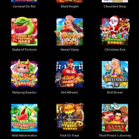
Carnaval Do Rio
Black Knight
Chocolate Shop
Snake of Fortune
Hawaii Vacay
Christmas Eve
Mahjong Reactor
Hot Wheels
Bull Street
Wild Watermelon
Trick Or Treat
Third Prince's Journey