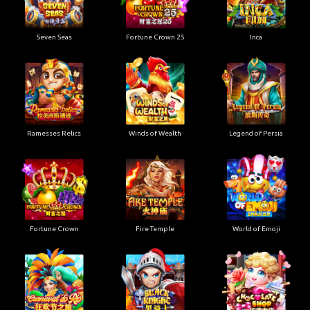
Seven Seas
Fortune Crown 25
Inca
Ramesses Relics
Winds of Wealth
Legend of Persia
Fortune Crown
Fire Temple
World of Emoji