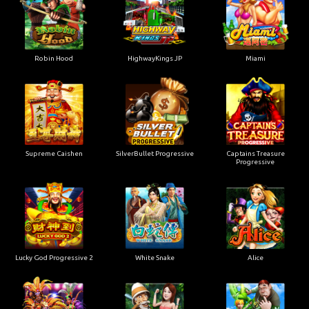
Robin Hood
HighwayKings JP
Miami
Supreme Caishen
SilverBullet Progressive
Captains Treasure
Progressive
Lucky God Progressive 2
White Snake
Alice