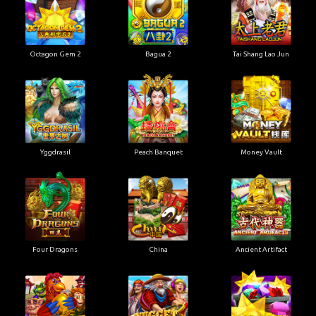
Octagon Gem 2
Bagua 2
Tai Shang Lao Jun
Yggdrasil
Peach Banquet
Money Vault
Four Dragons
China
Ancient Artifact