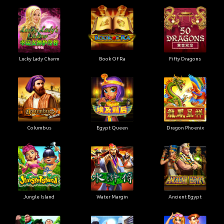
Lucky Lady Charm
Book Of Ra
Fifty Dragons
Columbus
Egypt Queen
Dragon Phoenix
Jungle Island
Water Margin
Ancient Egypt