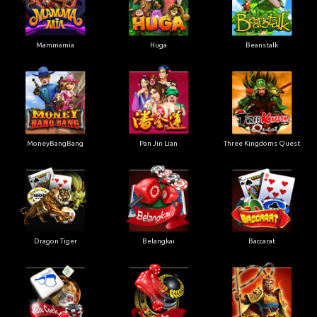
Mammamia
Huga
Beanstalk
MoneyBangBang
Pan Jin Lian
Three Kingdoms Quest
Dragon Tiger
Belangkai
Baccarat