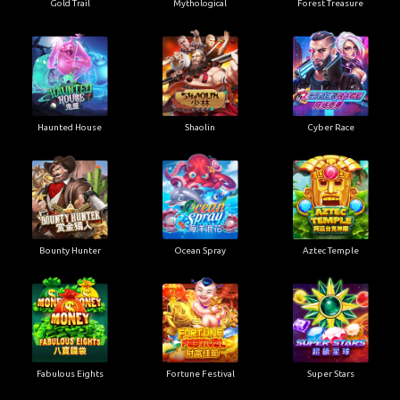
Gold Trail
Mythological
Forest Treasure
Haunted House
Shaolin
Cyber Race
Bounty Hunter
Ocean Spray
Aztec Temple
Fabulous Eights
Fortune Festival
Super Stars