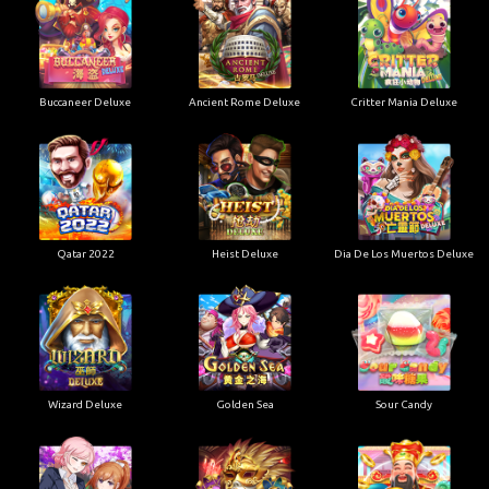
Buccaneer Deluxe
Ancient Rome Deluxe
Critter Mania Deluxe
Qatar 2022
Heist Deluxe
Dia De Los Muertos Deluxe
Wizard Deluxe
Golden Sea
Sour Candy