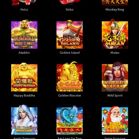
HuLu
Sicbo
Monkey King
Aladdin
Golden Island
Mulan
Happy Buddha
Golden Rooster
Wild Spirit
Arctic Treasure
Fei Long Zai Tian
Santa Surprise