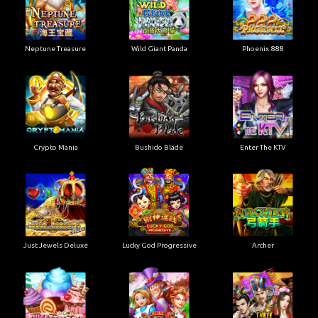
Neptune Treasure
Wild Giant Panda
Phoenix 888
Crypto Mania
Bushido Blade
Enter The KTV
Just Jewels Deluxe
Lucky God Progressive
Archer