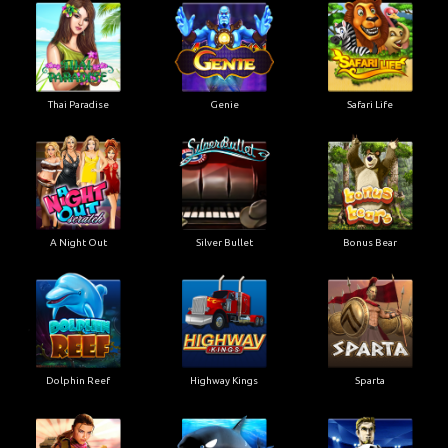
Thai Paradise
Genie
Safari Life
A Night Out
Silver Bullet
Bonus Bear
Dolphin Reef
Highway Kings
Sparta