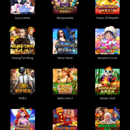
Love Letter
Masquerade
Gates Of Wealth
Huang Fei Hong
Silver Hand
Sweetie Crush
PUBG
Safari Life 2
Panda Chef