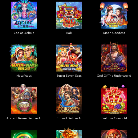
Zodiac Deluxe
Bali
Moon Goddess
Maya Ways
Super Seven Seas
God Of The Underworld
Ancient Rome Deluxe AI
Cursed Deluxe AI
Fortune Crown AI