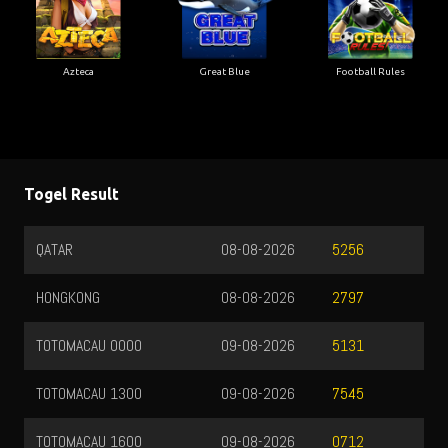
Azteca
Great Blue
Football Rules
Togel Result
QATAR
08-08-2026
5256
HONGKONG
08-08-2026
2797
TOTOMACAU 0000
09-08-2026
5131
TOTOMACAU 1300
09-08-2026
7545
TOTOMACAU 1600
09-08-2026
0712