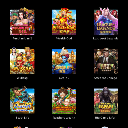
Pan Jian Lian 2
Wealth God
League of Legends
Wukong
Genie 2
Street of Chicago
Beach Life
Ranchers Wealth
Big Game Safari