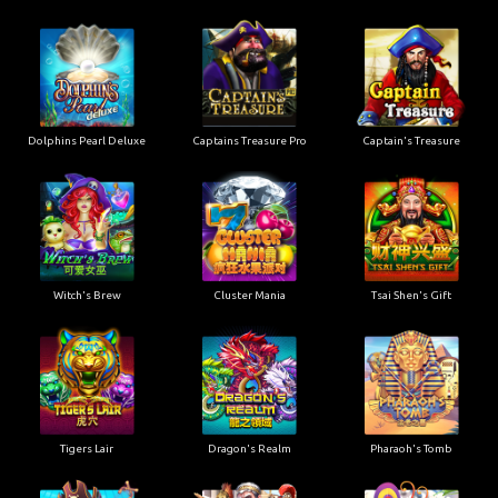
Dolphins Pearl Deluxe
Captains Treasure Pro
Captain's Treasure
Witch's Brew
Cluster Mania
Tsai Shen's Gift
Tigers Lair
Dragon's Realm
Pharaoh's Tomb