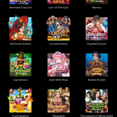
Mermaid Treasure
Lion Of The East
Warrior
Yeh Hsien Deluxe
Cursed Deluxe
Ong Bak Deluxe
Leprechaun
Date With Miyo
Kraken Hunter
Fruit Paradise
Majapahit
The Legend of White Snake