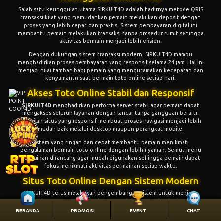
Salah satu keunggulan utama SIRKUIT4D adalah hadirnya metode QRIS
transaksi kilat yang memudahkan pemain melakukan deposit dengan
proses yang lebih cepat dan praktis. Sistem pembayaran digital ini
membantu pemain melakukan transaksi tanpa prosedur rumit sehingga
aktivitas bermain menjadi lebih efisien.
Dengan dukungan sistem transaksi modern, SIRKUIT4D mampu
menghadirkan proses pembayaran yang responsif selama 24 jam. Hal ini
menjadi nilai tambah bagi pemain yang mengutamakan kecepatan dan
kenyamanan saat bermain toto online setiap hari.
Akses Toto Online Stabil dan Responsif
SIRKUIT4D
menghadirkan performa server stabil agar pemain dapat
mengakses seluruh layanan dengan lancar tanpa gangguan berarti.
Tampilan situs yang responsif membuat proses navigasi menjadi lebih
mudah baik melalui desktop maupun perangkat mobile.
Sistem yang ringan dan cepat membantu pemain menikmati
pengalaman bermain toto online dengan lebih nyaman. Semua menu
permainan dirancang agar mudah digunakan sehingga pemain dapat
fokus menikmati aktivitas permainan setiap waktu.
Situs Toto Online Dengan Sistem Modern
SIRKUIT4D terus melakukan pengembangan sistem untuk menjaga
kualitas layanan tetap optimal. Dengan dukungan teknologi modern,
situs ini menghadirkan akses permainan yang lebih cepat, proses
BERANDA
PROMOSI
EVENT
CHAT
transaksi efisien, dan performa server yang tetap stabil meskipun