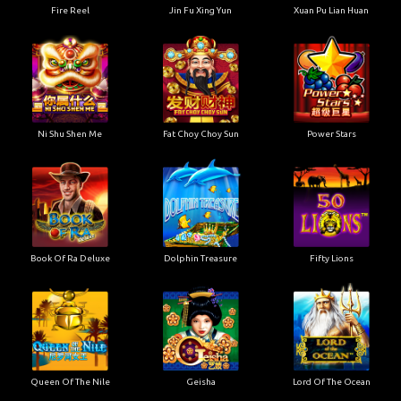
Fire Reel
Jin Fu Xing Yun
Xuan Pu Lian Huan
Ni Shu Shen Me
Fat Choy Choy Sun
Power Stars
Book Of Ra Deluxe
Dolphin Treasure
Fifty Lions
Queen Of The Nile
Geisha
Lord Of The Ocean