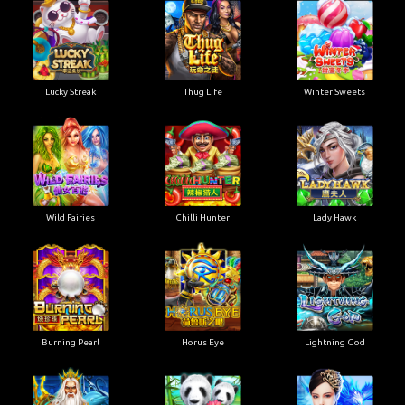
Lucky Streak
Thug Life
Winter Sweets
Wild Fairies
Chilli Hunter
Lady Hawk
Burning Pearl
Horus Eye
Lightning God