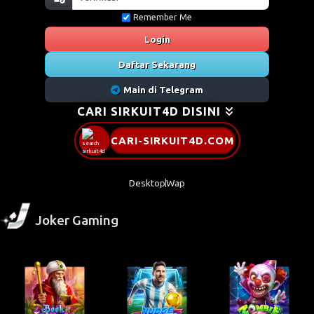
Remember Me
Login
Daftar Sekarang
Main di Telegram
CARI SIRKUIT4D DISINI
C
A
R
I
-
S
I
R
K
U
I
T
4
D
.
COM
Desktop
Wap
Joker Gaming