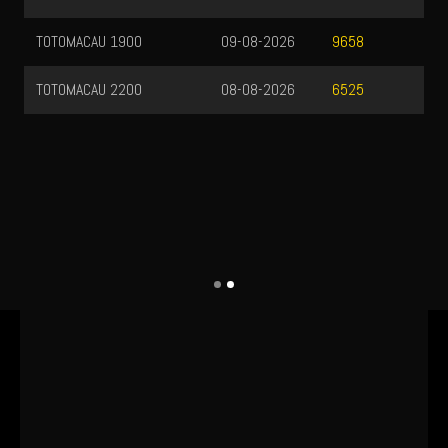
TOTOMACAU 1900
09-08-2026
9658
TOTOMACAU 2200
08-08-2026
6525