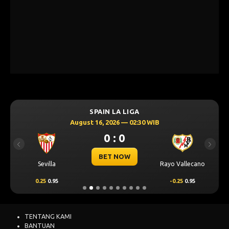
SPAIN LA LIGA
August 16, 2026 — 02:30 WIB
0 : 0
Previous
Next
BET NOW
Sevilla
Rayo Vallecano
0.25
0.95
-0.25
0.95
TENTANG KAMI
BANTUAN