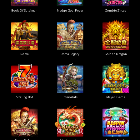
Book Of Suleiman
Nudge Goal Fever
Zombie Zircus
Roma
Roma Legacy
Golden Dragon
Sizzling Hot
Immortals
Mayan Gems