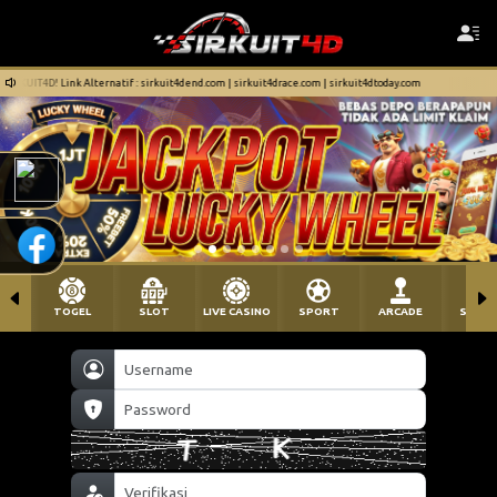
 sirkuit4dend.com | sirkuit4drace.com | sirkuit4dtoday.com
Selamat Datang di Situs SIR
TOGEL
SLOT
LIVE CASINO
SPORT
ARCADE
SABU