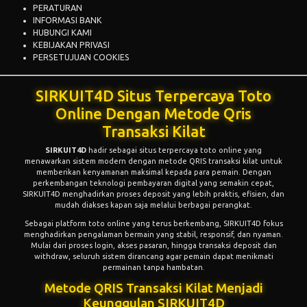
PERATURAN
INFORMASI BANK
HUBUNGI KAMI
KEBIJAKAN PRIVASI
PERSETUJUAN COOKIES
SIRKUIT4D Situs Terpercaya Toto
Online Dengan Metode Qris
Transaksi Kilat
SIRKUIT4D
hadir sebagai situs terpercaya toto online yang
menawarkan sistem modern dengan metode QRIS transaksi kilat untuk
memberikan kenyamanan maksimal kepada para pemain. Dengan
perkembangan teknologi pembayaran digital yang semakin cepat,
SIRKUIT4D menghadirkan proses deposit yang lebih praktis, efisien, dan
mudah diakses kapan saja melalui berbagai perangkat.
Sebagai platform toto online yang terus berkembang, SIRKUIT4D fokus
menghadirkan pengalaman bermain yang stabil, responsif, dan nyaman.
Mulai dari proses login, akses pasaran, hingga transaksi deposit dan
withdraw, seluruh sistem dirancang agar pemain dapat menikmati
permainan tanpa hambatan.
Metode QRIS Transaksi Kilat Menjadi
Keunggulan SIRKUIT4D