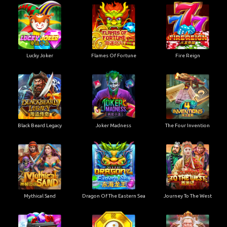
Lucky Joker
Flames Of Fortune
Fire Reign
Black Beard Legacy
Joker Madness
The Four Invention
Mythical Sand
Dragon Of The Eastern Sea
Journey To The West