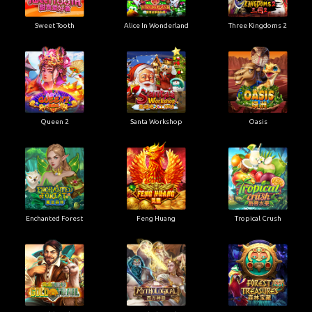
Sweet Tooth
Alice In Wonderland
Three Kingdoms 2
Queen 2
Santa Workshop
Oasis
Enchanted Forest
Feng Huang
Tropical Crush