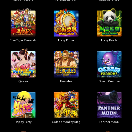
Five Tiger Generals
Lucky Drum
Lucky Panda
Queen
Hercules
Ocean Paradise
Happy Party
Golden Monkey King
Panther Moon