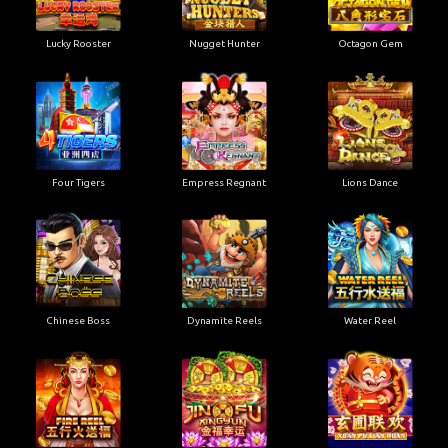
Lucky Rooster
Nugget Hunter
Octagon Gem
Four Tigers
Empress Regnant
Lions Dance
Chinese Boss
Dynamite Reels
Water Reel