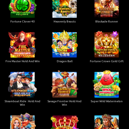
Fortune Clover 40
Heavenly Beasts
Blockade Runner
Fire Master Hold And Win
Dragon Ball
Fortune Crown Gold Gift
Steamboat Ride : Hold And
Savage Frontier Hold And
Super Wild Watermelon
Win
Win